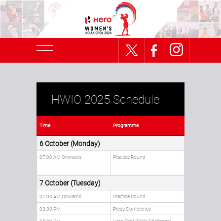
HWIO 2025 Schedule
Time
Programme
6 October (Monday)
07:00 AM Onwards
Practice Round
7 October (Tuesday)
07:00 AM Onwards
Practice Round
03:30 PM
Press Conference