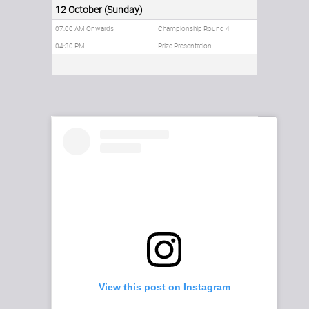
12 October (Sunday)
07:00 AM Onwards
Championship Round 4
04:30 PM
Prize Presentation
View this post on Instagram