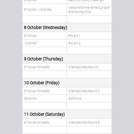
05:00 PM
Hero Shot (Skills Challenge)
Welcome Dinner at the DLF Golf
07:00 PM - 10:30 PM
and country Club
8 October (Wednesday)
07:00 AM
Pro Am 1
12:30 PM
Pro Am 2
9 October (Thursday)
07:00 AM Onwards
Championship Round 1
10 October (Friday)
07:00 AM Onwards
Championship Round 2
05:00 PM
Golf Clinic
11 October (Saturday)
07:00 AM Onwards
Championship Round 3