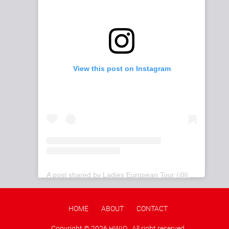
View this post on Instagram
A post shared by Ladies European Tour (@letgolf)
HOME
ABOUT
CONTACT
Copyright ©
2026 HWIO . All right reserved.