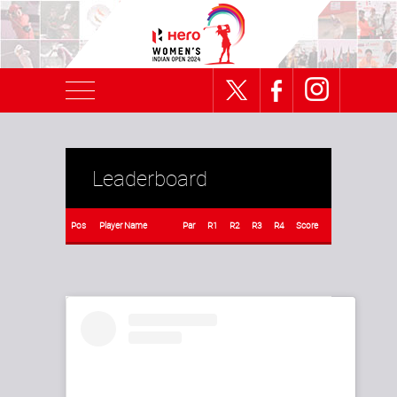
Leaderboard
Pos
Player Name
Par
R1
R2
R3
R4
Score